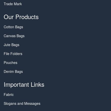
Trade Mark
Our Products
Cotton Bags
Canvas Bags
Jute Bags
File Folders
Pouches
Denim Bags
Important Links
Fabric
Slogans and Messages