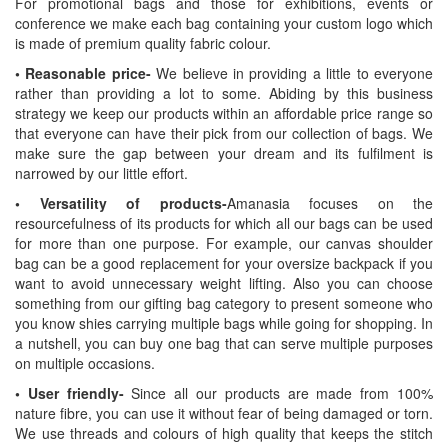
For promotional bags and those for exhibitions, events or
conference we make each bag containing your custom logo which
is made of premium quality fabric colour.
• Reasonable price-
We believe in providing a little to everyone
rather than providing a lot to some. Abiding by this business
strategy we keep our products within an affordable price range so
that everyone can have their pick from our collection of bags. We
make sure the gap between your dream and its fulfilment is
narrowed by our little effort.
• Versatility of products-
Amanasia focuses on the
resourcefulness of its products for which all our bags can be used
for more than one purpose. For example, our canvas shoulder
bag can be a good replacement for your oversize backpack if you
want to avoid unnecessary weight lifting. Also you can choose
something from our gifting bag category to present someone who
you know shies carrying multiple bags while going for shopping. In
a nutshell, you can buy one bag that can serve multiple purposes
on multiple occasions.
• User friendly-
Since all our products are made from 100%
nature fibre, you can use it without fear of being damaged or torn.
We use threads and colours of high quality that keeps the stitch