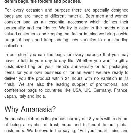
denim bags, file folders and pouches.
For every occasion and purpose there are specially designed
bags and are made of different material. Both men and women
consider bag as an essential accessory which defines their
personality and confidence. We try to cater to the needs of our
valued customers and keeping that factor in mind we bring a wide
range of bags and keep adding new varieties to our standing
collection.
In our store you can find bags for every purpose that you may
have to fulfil in your day to day life. Whether you want to gift a
customized bag on your friend’s anniversary or for packaging
items for your own business or for an event we are ready to
deliver you the product within 24 hours with no variation in its
finish. We are also the leading supplier of promotional and
conference bags to countries like USA, UK, Germany, France,
Japan, Italy and India.
Why Amanasia?
Amanasia celebrates its glorious journey of 18 years with a dream
of being a symbol of trust, hope and fulfilment to our global
customers. We believe in the saying, “Put your heart, mind and