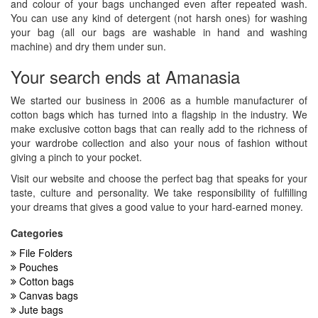
and colour of your bags unchanged even after repeated wash.
You can use any kind of detergent (not harsh ones) for washing
your bag (all our bags are washable in hand and washing
machine) and dry them under sun.
Your search ends at Amanasia
We started our business in 2006 as a humble manufacturer of
cotton bags which has turned into a flagship in the industry. We
make exclusive cotton bags that can really add to the richness of
your wardrobe collection and also your nous of fashion without
giving a pinch to your pocket.
Visit our website and choose the perfect bag that speaks for your
taste, culture and personality. We take responsibility of fulfilling
your dreams that gives a good value to your hard-earned money.
Categories
File Folders
Pouches
Cotton bags
Canvas bags
Jute bags