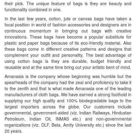
their pick. The unique feature of bags is they are beauty and
functionality combined in one.
In the last few years, cotton, jute or canvas bags have taken a
focal position in world of fashion accessories and designers are in
continuous momentum in bringing out bags with creative
innovations. These bags have become a popular substitute for
plastic and paper bags because of its eco-friendly material. Also
these bags come in different creative patterns and designs that
complement your outfit and personality. The best advantage of
using cotton bags is they are durable, budget friendly and
reusable and at the same time bring out your artistic bent of mind.
Amanasia is the company whose beginning was humble but the
spearheads of the company had the zeal and proficiency to take it
to the zenith and that is what made Amanasia one of the leading
manufacturers of cloth bags. We have earned a strong foothold in
supplying our high quality and 100% biodegradable bags to the
largest importers across the globe. Our customers include
governmental, government-aided (viz. Indian Railways, Hindustan
Petroleum, Indian Oil, INMAS etc.) and non-governmental
organizations (viz. DLF, Bata, Amity University etc.) since the last
20 years.