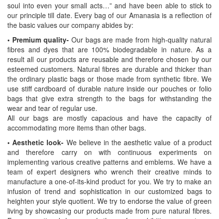
soul into even your small acts…” and have been able to stick to
our principle till date. Every bag of our Amanasia is a reflection of
the basic values our company abides by:
• Premium quality-
Our bags are made from high-quality natural
fibres and dyes that are 100% biodegradable in nature. As a
result all our products are reusable and therefore chosen by our
esteemed customers. Natural fibres are durable and thicker than
the ordinary plastic bags or those made from synthetic fibre. We
use stiff cardboard of durable nature inside our pouches or folio
bags that give extra strength to the bags for withstanding the
wear and tear of regular use.
All our bags are mostly capacious and have the capacity of
accommodating more items than other bags.
• Aesthetic look-
We believe in the aesthetic value of a product
and therefore carry on with continuous experiments on
implementing various creative patterns and emblems. We have a
team of expert designers who wrench their creative minds to
manufacture a one-of-its-kind product for you. We try to make an
infusion of trend and sophistication in our customized bags to
heighten your style quotient. We try to endorse the value of green
living by showcasing our products made from pure natural fibres.