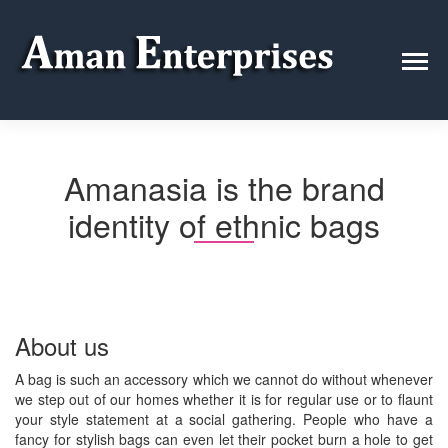
Amanasia is the brand
identity of ethnic bags
About us
A bag is such an accessory which we cannot do without whenever
we step out of our homes whether it is for regular use or to flaunt
your style statement at a social gathering. People who have a
fancy for stylish bags can even let their pocket burn a hole to get