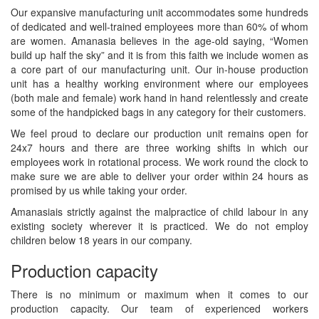
Our expansive manufacturing unit accommodates some hundreds
of dedicated and well-trained employees more than 60% of whom
are women. Amanasia believes in the age-old saying, “Women
build up half the sky” and it is from this faith we include women as
a core part of our manufacturing unit. Our in-house production
unit has a healthy working environment where our employees
(both male and female) work hand in hand relentlessly and create
some of the handpicked bags in any category for their customers.
We feel proud to declare our production unit remains open for
24x7 hours and there are three working shifts in which our
employees work in rotational process. We work round the clock to
make sure we are able to deliver your order within 24 hours as
promised by us while taking your order.
Amanasiais strictly against the malpractice of child labour in any
existing society wherever it is practiced. We do not employ
children below 18 years in our company.
Production capacity
There is no minimum or maximum when it comes to our
production capacity. Our team of experienced workers