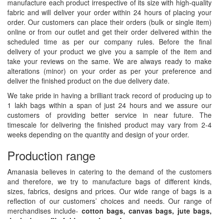
manufacture each product irrespective of its size with high-quality
fabric and will deliver your order within 24 hours of placing your
order. Our customers can place their orders (bulk or single item)
online or from our outlet and get their order delivered within the
scheduled time as per our company rules. Before the final
delivery of your product we give you a sample of the item and
take your reviews on the same. We are always ready to make
alterations (minor) on your order as per your preference and
deliver the finished product on the due delivery date.
We take pride in having a brilliant track record of producing up to
1 lakh bags within a span of just 24 hours and we assure our
customers of providing better service in near future. The
timescale for delivering the finished product may vary from 2-4
weeks depending on the quantity and design of your order.
Production range
Amanasia believes in catering to the demand of the customers
and therefore, we try to manufacture bags of different kinds,
sizes, fabrics, designs and prices. Our wide range of bags is a
reflection of our customers’ choices and needs. Our range of
merchandises include-
cotton bags, canvas bags, jute bags,