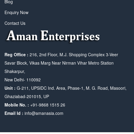
Blog
Enquiry Now
Contact Us
Reg Office :
216, 2nd Floor, M.J. Shopping Complex 3-Veer
Savar Block, Vikas Marg Near Nirman Vihar Metro Station
Shakarpur,
New Delhi- 110092
Unit :
G-211, UPSIDC Ind. Area, Phase-1, M. G. Road, Masoori,
Ghaziabad-201015, UP
Mobile No. :
+91-9868 1515 26
Email Id :
info@amanasia.com