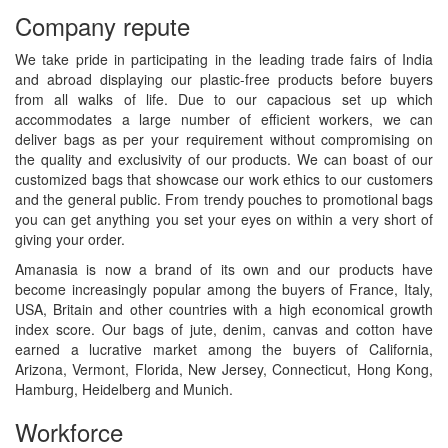
Company repute
We take pride in participating in the leading trade fairs of India
and abroad displaying our plastic-free products before buyers
from all walks of life. Due to our capacious set up which
accommodates a large number of efficient workers, we can
deliver bags as per your requirement without compromising on
the quality and exclusivity of our products. We can boast of our
customized bags that showcase our work ethics to our customers
and the general public. From trendy pouches to promotional bags
you can get anything you set your eyes on within a very short of
giving your order.
Amanasia is now a brand of its own and our products have
become increasingly popular among the buyers of France, Italy,
USA, Britain and other countries with a high economical growth
index score. Our bags of jute, denim, canvas and cotton have
earned a lucrative market among the buyers of California,
Arizona, Vermont, Florida, New Jersey, Connecticut, Hong Kong,
Hamburg, Heidelberg and Munich.
Workforce