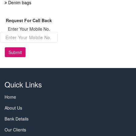
Denim bags
Request For Call Back
Enter Your Mobile No.
Submit
Quick Links
Home
About Us
Bank Details
Our Clients